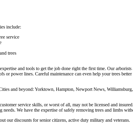
ies include:
ree service
e
and trees
pertise and tools to get the job done right the first time. Our arborists
fs or power lines. Careful maintenance can even help your trees better 
ities and beyond: Yorktown, Hampton, Newport News, Williamsburg, G
 customer service skills, or worst of all, may not be licensed and insure
ing needs. We have the expertise of safely removing trees and limbs wi
 our discounts for senior citizens, active duty military and veterans.