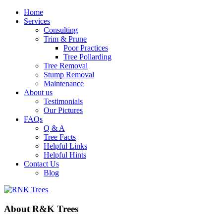
Home
Services
Consulting
Trim & Prune
Poor Practices
Tree Pollarding
Tree Removal
Stump Removal
Maintenance
About us
Testimonials
Our Pictures
FAQs
Q & A
Tree Facts
Helpful Links
Helpful Hints
Contact Us
Blog
About
R&K
Trees