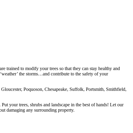
 are trained to modify your trees so that they can stay healthy and
‘weather’ the storms…and contribute to the safety of your
loucester, Poquoson, Chesapeake, Suffolk, Portsmith, Smithfield,
d. Put your trees, shrubs and landscape in the best of hands! Let our
thout damaging any surrounding property.