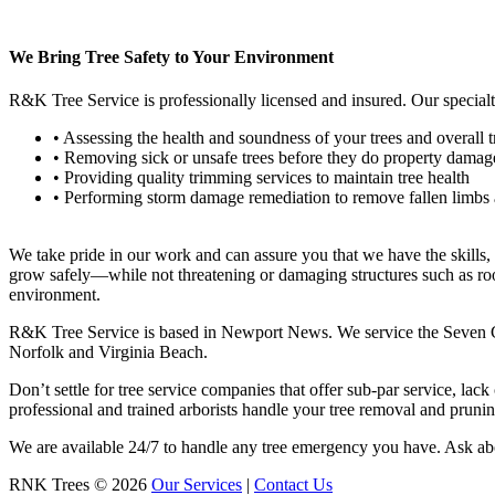
We Bring Tree Safety to Your Environment
R&K Tree Service is professionally licensed and insured. Our specialt
• Assessing the health and soundness of your trees and overall t
• Removing sick or unsafe trees before they do property damag
• Providing quality trimming services to maintain tree health
• Performing storm damage remediation to remove fallen limbs 
We take pride in our work and can assure you that we have the skills, ex
grow safely—while not threatening or damaging structures such as roo
environment.
R&K Tree Service is based in Newport News. We service the Seven C
Norfolk and Virginia Beach.
Don’t settle for tree service companies that offer sub-par service, lack
professional and trained arborists handle your tree removal and prun
We are available 24/7 to handle any tree emergency you have. Ask about
RNK Trees
©
2026
Our Services
|
Contact Us